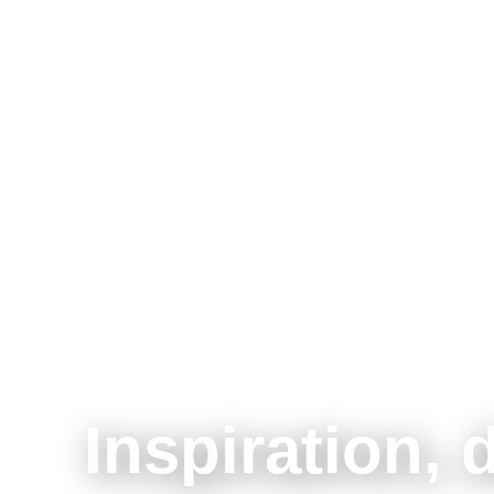
Inspiration, 