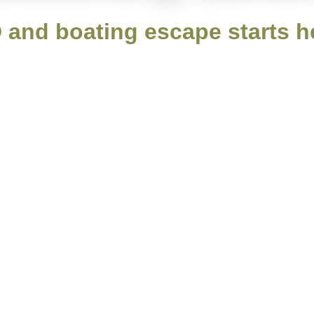
 and boating escape starts h