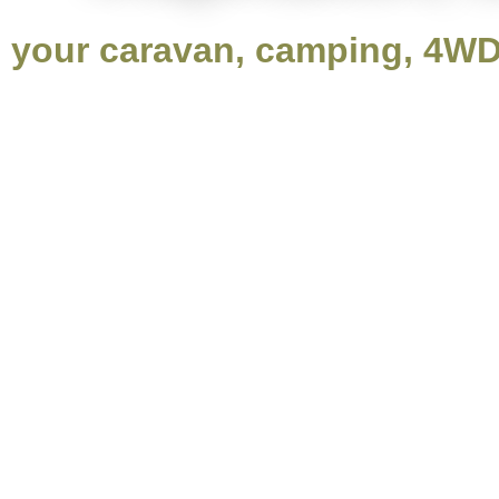
your caravan, camping, 4WD