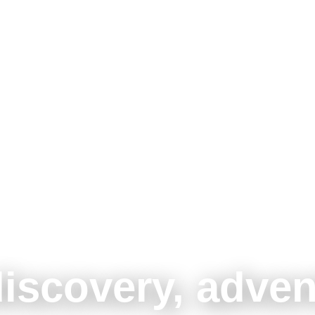
discovery, adven