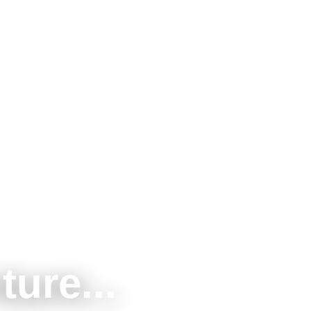
ture...